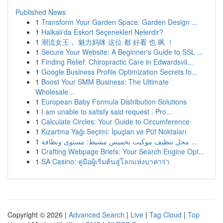
Published News
1
Transform Your Garden Space: Garden Design ...
1
Halkalı'da Eskort Seçenekleri Nelerdir?
1
潮流女王， 魅力妈咪 这位 都 好看 也 飒 ！
1
Secure Your Website: A Beginner's Guide to SSL ...
1
Finding Relief: Chiropractic Care in Edwardsvil...
1
Google Business Profile Optimization Secrets fo...
1
Boost Your SMM Business: The Ultimate
Wholesale...
1
European Baby Formula Distribution Solutions
1
I am unable to satisfy said request . Pro...
1
Calculate Circles: Your Guide to Circumference
1
Kızartma Yağı Seçimi: İpuçları ve Püf Noktaları
1
محل تنظيف موكيت بخميس مشيط: مستوى ونظافة ...
1
Crafting Webpage Briefs: Your Search Engine Opt...
1
SA Casino: คู่มือผู้เริ่มต้นสู่โลกแห่งบาคาร่า
Copyright © 2026 |
Advanced Search
|
Live
|
Tag Cloud
|
Top