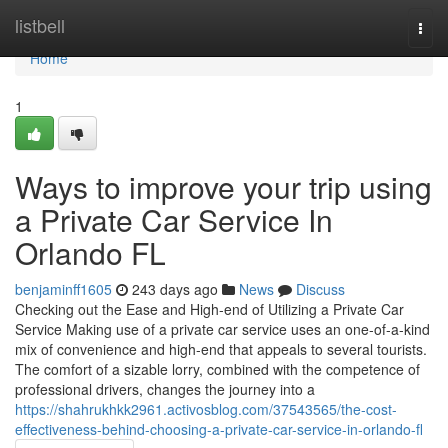
Home
listbell
Togg
navi
Home
1
Ways to improve your trip using
a Private Car Service In
Orlando FL
benjaminff1605
243 days ago
News
Discuss
Checking out the Ease and High-end of Utilizing a Private Car
Service Making use of a private car service uses an one-of-a-kind
mix of convenience and high-end that appeals to several tourists.
The comfort of a sizable lorry, combined with the competence of
professional drivers, changes the journey into a
https://shahrukhkk2961.activosblog.com/37543565/the-cost-
effectiveness-behind-choosing-a-private-car-service-in-orlando-fl