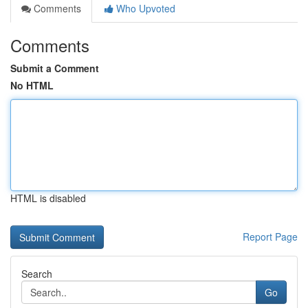
Comments
Who Upvoted
Comments
Submit a Comment
No HTML
HTML is disabled
Report Page
Search
Go