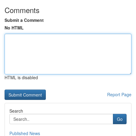
Comments
Submit a Comment
No HTML
HTML is disabled
Report Page
Search
Go
Published News