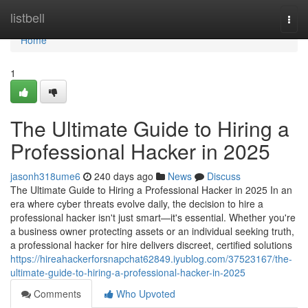
Home
listbell
Togg
navi
Home
1
The Ultimate Guide to Hiring a
Professional Hacker in 2025
jasonh318ume6
240 days ago
News
Discuss
The Ultimate Guide to Hiring a Professional Hacker in 2025 In an
era where cyber threats evolve daily, the decision to hire a
professional hacker isn't just smart—it's essential. Whether you're
a business owner protecting assets or an individual seeking truth,
a professional hacker for hire delivers discreet, certified solutions
https://hireahackerforsnapchat62849.iyublog.com/37523167/the-
ultimate-guide-to-hiring-a-professional-hacker-in-2025
Comments
Who Upvoted