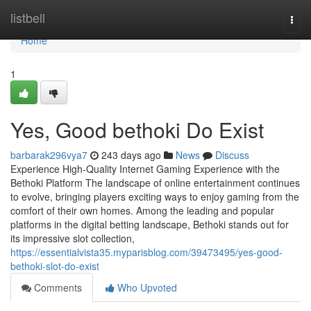
Home
listbell
Togg
navi
Home
1
Yes, Good bethoki Do Exist
barbarak296vya7
243 days ago
News
Discuss
Experience High-Quality Internet Gaming Experience with the
Bethoki Platform The landscape of online entertainment continues
to evolve, bringing players exciting ways to enjoy gaming from the
comfort of their own homes. Among the leading and popular
platforms in the digital betting landscape, Bethoki stands out for
its impressive slot collection,
https://essentialvista35.myparisblog.com/39473495/yes-good-
bethoki-slot-do-exist
Comments
Who Upvoted