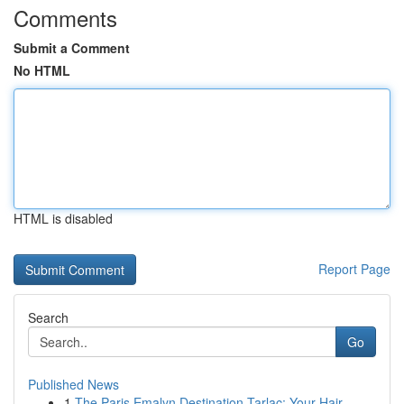
Comments
Submit a Comment
No HTML
HTML is disabled
Report Page
Search
Go
Published News
1
The Paris Emalyn Destination Tarlac: Your Hair...