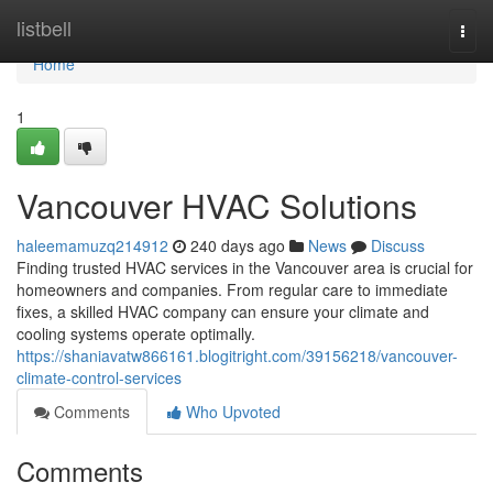
Home
listbell
Togg
navi
Home
1
Vancouver HVAC Solutions
haleemamuzq214912
240 days ago
News
Discuss
Finding trusted HVAC services in the Vancouver area is crucial for
homeowners and companies. From regular care to immediate
fixes, a skilled HVAC company can ensure your climate and
cooling systems operate optimally.
https://shaniavatw866161.blogitright.com/39156218/vancouver-
climate-control-services
Comments
Who Upvoted
Comments