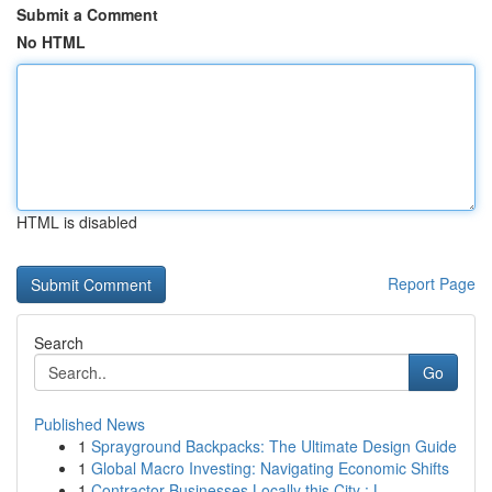
Submit a Comment
No HTML
HTML is disabled
Report Page
Search
Go
Published News
1
Sprayground Backpacks: The Ultimate Design Guide
1
Global Macro Investing: Navigating Economic Shifts
1
Contractor Businesses Locally this City : L...