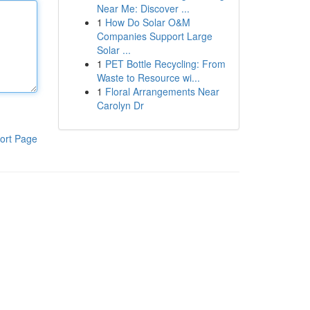
Near Me: Discover ...
1
How Do Solar O&M
Companies Support Large
Solar ...
1
PET Bottle Recycling: From
Waste to Resource wi...
1
Floral Arrangements Near
Carolyn Dr
ort Page