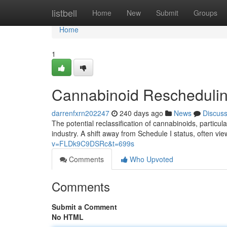
Home
listbell
Home
New
Submit
Groups
Home
1
Cannabinoid Reschedulin
darrenfxrn202247
240 days ago
News
Discus
The potential reclassification of cannabinoids, particula
industry. A shift away from Schedule I status, often v
v=FLDk9C9DSRc&t=699s
Comments
Who Upvoted
Comments
Submit a Comment
No HTML