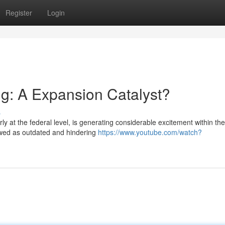
Register
Login
g: A Expansion Catalyst?
s
rly at the federal level, is generating considerable excitement within the
iewed as outdated and hindering
https://www.youtube.com/watch?