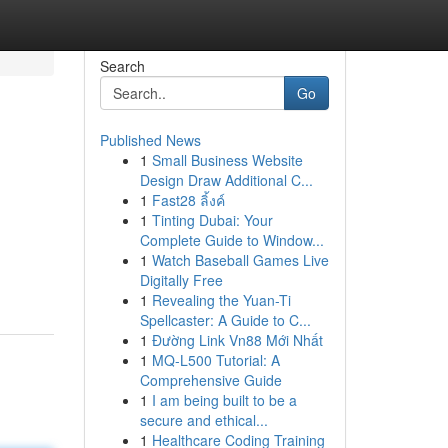
Search
Go
Published News
1
Small Business Website
Design Draw Additional C...
1
Fast28 ลิ้งค์
1
Tinting Dubai: Your
Complete Guide to Window...
1
Watch Baseball Games Live
Digitally Free
1
Revealing the Yuan-Ti
Spellcaster: A Guide to C...
1
Đường Link Vn88 Mới Nhất
1
MQ-L500 Tutorial: A
Comprehensive Guide
1
I am being built to be a
secure and ethical...
1
Healthcare Coding Training