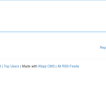
Rep
d
|
Top Users
| Made with
Kliqqi CMS
|
All RSS Feeds