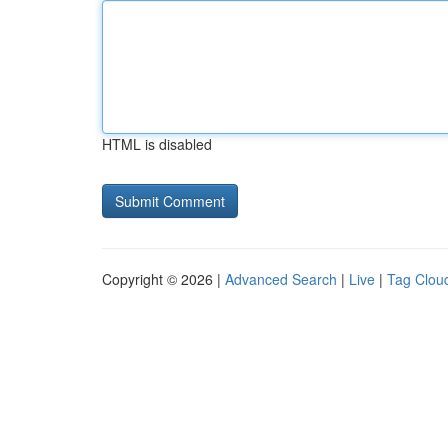
HTML is disabled
Copyright © 2026 |
Advanced Search
|
Live
|
Tag Clou