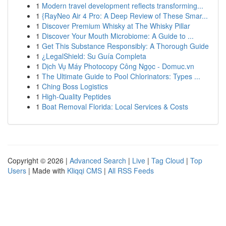
1
Modern travel development reflects transforming...
1
{RayNeo Air 4 Pro: A Deep Review of These Smar...
1
Discover Premium Whisky at The Whisky Pillar
1
Discover Your Mouth Microbiome: A Guide to ...
1
Get This Substance Responsibly: A Thorough Guide
1
¿LegalShield: Su Guía Completa
1
Dịch Vụ Máy Photocopy Công Ngọc - Domuc.vn
1
The Ultimate Guide to Pool Chlorinators: Types ...
1
Ching Boss Logistics
1
High-Quality Peptides
1
Boat Removal Florida: Local Services & Costs
Copyright © 2026 |
Advanced Search
|
Live
|
Tag Cloud
|
Top
Users
| Made with
Kliqqi CMS
|
All RSS Feeds