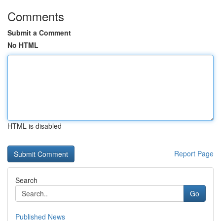
Comments
Submit a Comment
No HTML
HTML is disabled
Report Page
Search
Go
Published News