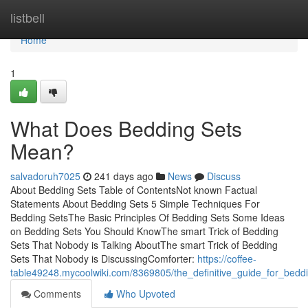
Home
listbell
Home
1
What Does Bedding Sets
Mean?
salvadoruh7025
241 days ago
News
Discuss
About Bedding Sets Table of ContentsNot known Factual
Statements About Bedding Sets 5 Simple Techniques For
Bedding SetsThe Basic Principles Of Bedding Sets Some Ideas
on Bedding Sets You Should KnowThe smart Trick of Bedding
Sets That Nobody is Talking AboutThe smart Trick of Bedding
Sets That Nobody is DiscussingComforter:
https://coffee-
table49248.mycoolwiki.com/8369805/the_definitive_guide_for_bedd
Comments
Who Upvoted