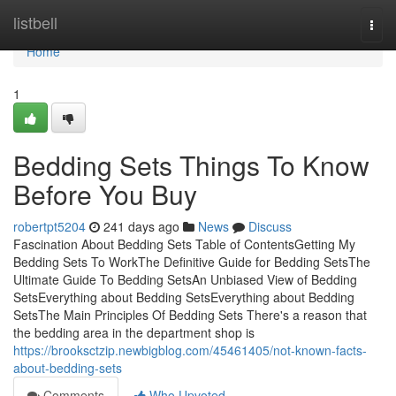
Home
listbell
Togg
navi
Home
1
Bedding Sets Things To Know
Before You Buy
robertpt5204
241 days ago
News
Discuss
Fascination About Bedding Sets Table of ContentsGetting My
Bedding Sets To WorkThe Definitive Guide for Bedding SetsThe
Ultimate Guide To Bedding SetsAn Unbiased View of Bedding
SetsEverything about Bedding SetsEverything about Bedding
SetsThe Main Principles Of Bedding Sets There's a reason that
the bedding area in the department shop is
https://brooksctzip.newbigblog.com/45461405/not-known-facts-
about-bedding-sets
Comments
Who Upvoted