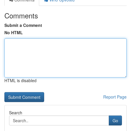
Comments
Submit a Comment
No HTML
HTML is disabled
Report Page
Search
Go