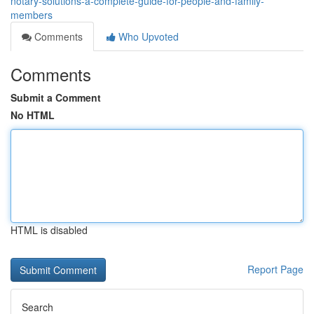
notary-solutions-a-complete-guide-for-people-and-family-
members
Comments
Who Upvoted
Comments
Submit a Comment
No HTML
HTML is disabled
Report Page
Search