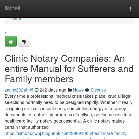
Home
listbell
Togg
navi
Home
1
Clinic Notary Companies: An
entire Manual for Sufferers and
Family members
zachc232atm5
242 days ago
News
Discuss
Every time a professional medical crisis takes place, crucial legal
selections normally need to be designed rapidly. Whether It really
is signing clinical consent sorts, completing energy of attorney
documents, or notarizing progress directives, getting access to a
healthcare facility notary gets essential. A clinic notary makes
certain that authorized
https://simonbcwpj.blogunok.com/39091005/healthcare-facility-