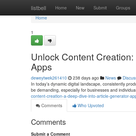
Home
listbell
Home
New
Submit
Groups
Home
1
Unlock Content Creation: 
Apps
deweytwek261410
238 days ago
News
Discus
In today’s dynamic digital landscape, consistently pro
be demanding, especially for businesses and individua
content-creation-a-deep-dive-into-article-generator-ap
Comments
Who Upvoted
Comments
Submit a Comment