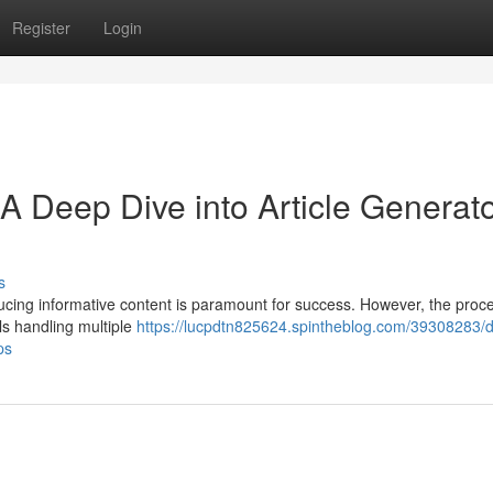
Register
Login
A Deep Dive into Article Generat
s
ducing informative content is paramount for success. However, the proc
ls handling multiple
https://lucpdtn825624.spintheblog.com/39308283/di
ps