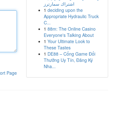
اشتراك سمارترز
1
deciding upon the
Appropriate Hydraulic Truck
C...
1
88m: The Online Casino
Everyone's Talking About
1
Your Ultimate Look to
These Tastes
1
DE88 – Cổng Game Đổi
Thưởng Uy Tín, Đăng Ký
Nha...
ort Page