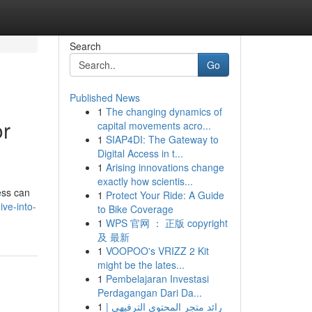
Search
Go
Published News
1
The changing dynamics of
or
capital movements acro...
1
SIAP4DI: The Gateway to
Digital Access in t...
1
Arising innovations change
exactly how scientis...
ess can
1
Protect Your Ride: A Guide
ve-into-
to Bike Coverage
1
WPS 官网 ： 正版 copyright
及 最新
1
VOOPOO's VRIZZ 2 Kit
might be the lates...
1
Pembelajaran Investasi
Perdagangan Dari Da...
1
رائد متجر المحتوى الترفيهي |