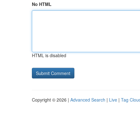
No HTML
HTML is disabled
Copyright © 2026 |
Advanced Search
|
Live
|
Tag Clou