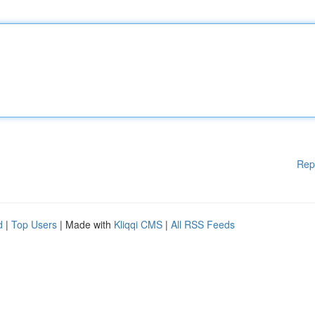
Rep
d
|
Top Users
| Made with
Kliqqi CMS
|
All RSS Feeds