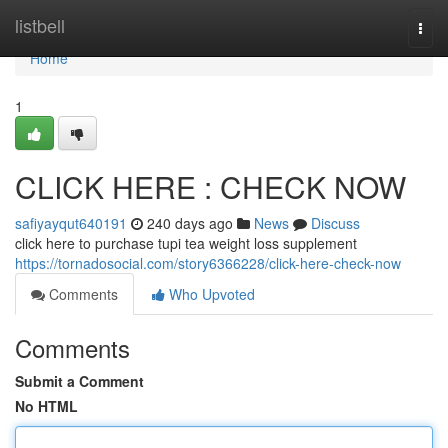
Home
listbell
Togg
navi
Home
1
CLICK HERE : CHECK NOW
safiyayqut640191
240 days ago
News
Discuss
click here to purchase tupi tea weight loss supplement
https://tornadosocial.com/story6366228/click-here-check-now
Comments
Who Upvoted
Comments
Submit a Comment
No HTML