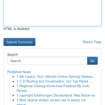
HTML is disabled
Report Page
Search
Go
Published News
1
88i Casino: Your Ultimate Online Gaming Destina...
1
C-D Roofing and Construction: Our Top-Rated ...
1
Regional Cleanup Know-how Powered By Junk
Remov...
1
copyright Erfahrungen Deutschland: Was Nutzer w...
1
Mud cleaner shaker screen use in swaco md
seque...