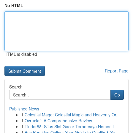
No HTML
HTML is disabled
Report Page
Search
Go
Published News
1
Celestial Mage: Celestial Magic and Heavenly Or...
1
Ovruxtali: A Comprehensive Review
1
Tinder88: Situs Slot Gacor Terpercaya Nomor 1
1
Buy Peptides Online: Your Guide to Quality & Se...