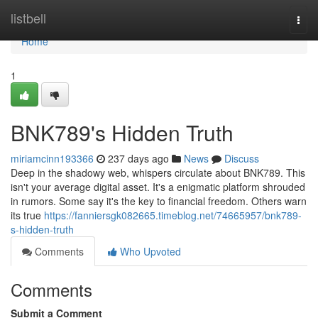
Home
listbell
Togg
navi
Home
1
BNK789's Hidden Truth
miriamcinn193366
237 days ago
News
Discuss
Deep in the shadowy web, whispers circulate about BNK789. This
isn't your average digital asset. It's a enigmatic platform shrouded
in rumors. Some say it's the key to financial freedom. Others warn
its true
https://fanniersgk082665.timeblog.net/74665957/bnk789-
s-hidden-truth
Comments
Who Upvoted
Comments
Submit a Comment