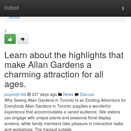
Home
listbell
Togg
navi
Home
1
Learn about the highlights that
make Allan Gardens a
charming attraction for all
ages.
popexj4184
237 days ago
News
Discuss
Why Seeing Allan Gardens in Toronto Is an Exciting Adventure for
Everybody Allan Gardens in Toronto supplies a wonderful
experience that accommodates a varied audience. Site visitors
can engage with unique plants and seasonal floral display
screens, while family members take pleasure in interactive tasks
and workshops. The tranquil outside