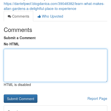
https://dantefpwcf.blogdanica.com/39048382/learn-what-makes-
allan-gardens-a-delightful-place-to-experience
Comments
Who Upvoted
Comments
Submit a Comment
No HTML
HTML is disabled
Report Page