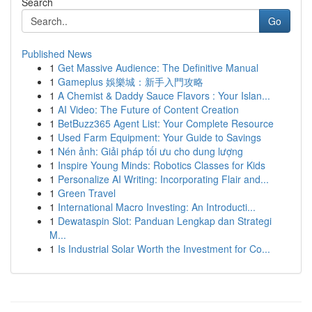
Search
Go
Published News
1
Get Massive Audience: The Definitive Manual
1
Gameplus 娛樂城：新手入門攻略
1
A Chemist & Daddy Sauce Flavors : Your Islan...
1
AI Video: The Future of Content Creation
1
BetBuzz365 Agent List: Your Complete Resource
1
Used Farm Equipment: Your Guide to Savings
1
Nén ảnh: Giải pháp tối ưu cho dung lượng
1
Inspire Young Minds: Robotics Classes for Kids
1
Personalize AI Writing: Incorporating Flair and...
1
Green Travel
1
International Macro Investing: An Introducti...
1
Dewataspin Slot: Panduan Lengkap dan Strategi
M...
1
Is Industrial Solar Worth the Investment for Co...