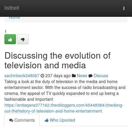
Home
listbell
Togg
navi
Home
1
Discussing the evolution of
television and media
sachinbsnk348067
237 days ago
News
Discuss
Taking a look at the duty of television in the media and home
entertainment sector. With the success of radio broadcasting and
cinema, the appeal of TV quickly expanded to end up being a
fashionable and important
https://anitaqans377162.theobloggers.com/45448384/checking-
out-thehistory-of-television-and-home-entertainment
Comments
Who Upvoted