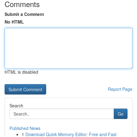
Comments
Submit a Comment
No HTML
HTML is disabled
Report Page
Search
Go
Published News
1
Download Quick Memory Editor: Free and Fast