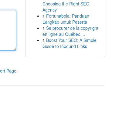
Choosing the Right SEO
Agency
1
Fortunabola: Panduan
Lengkap untuk Peserta
1
Se procurer de la copyright
en ligne au Québec ...
1
Boost Your SEO: A Simple
Guide to Inbound Links
ort Page