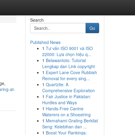
Search
Go
Published News
1
Tư vấn ISO 9001 và ISO
22000: Lựa chọn hiệu q...
1
Belawantoto: Tutorial
Lengkap dan Link copyright
1
Expert Lane Cove Rubbish
Removal for every sing...
ge,
1
Quartzite: A
aring-at-
Comprehensive Exploration
1
Fair Justice in Pakistan:
Hurdles and Ways
1
Hands-Free Canine
Waterers on a Shoestring
1
Memahami Grating Berkilat
Seng: Kelebihan dan ...
1
Boost Your Rankings: