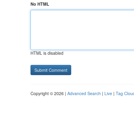
No HTML
HTML is disabled
Copyright © 2026 |
Advanced Search
|
Live
|
Tag Clou