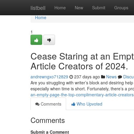
Home
listbell
Home
New
Submit
Groups
Home
1
Cease Staring at an Emp
Article Creators of 2024.
andrewngxo712829
237 days ago
News
Discu
Are you struggling with writer’s block and desiring he
especially when time is short. Fortunately, there’s a prol
an-empty-page-the-top-complimentary-article-creator
Comments
Who Upvoted
Comments
Submit a Comment