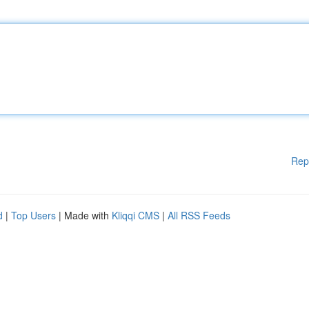
Rep
d
|
Top Users
| Made with
Kliqqi CMS
|
All RSS Feeds