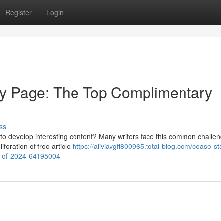
Register
Login
ty Page: The Top Complimentary
ss
lp to develop interesting content? Many writers face this common challen
iferation of free article
https://aliviavgff800965.total-blog.com/cease-st
s-of-2024-64195004