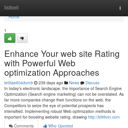
Home
listbell
Togg
navi
Home
1
Enhance Your web site Rating
with Powerful Web
optimization Approaches
letitiae604dvm9
239 days ago
News
Discuss
In today's electronic landscape, the importance of Search Engine
Optimization (Search engine marketing) can not be overstated. As
far more companies change their functions on the web, the
Competitors to seize the eye of potential prospects has
intensified. Implementing robust Web optimization methods is
important for boosting website rating, drawing
http://kl99vin.com
Comments
Who Upvoted