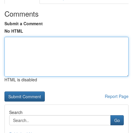
Comments
Submit a Comment
No HTML
HTML is disabled
Report Page
Search
Go