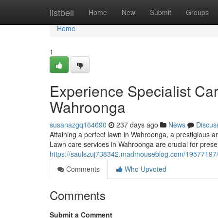
Home
listbell
Home
New
Submit
Groups
Home
1
Experience Specialist Ca
Wahroonga
susanazgq164690
237 days ago
News
Discus
Attaining a perfect lawn in Wahroonga, a prestigious
Lawn care services in Wahroonga are crucial for prese
https://saulszuj738342.madmouseblog.com/19577197/
Comments
Who Upvoted
Comments
Submit a Comment