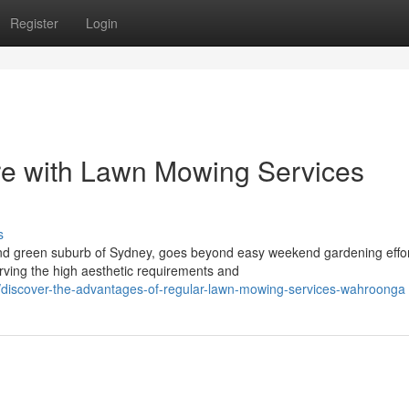
Register
Login
re with Lawn Mowing Services
s
 and green suburb of Sydney, goes beyond easy weekend gardening effor
rving the high aesthetic requirements and
discover-the-advantages-of-regular-lawn-mowing-services-wahroonga