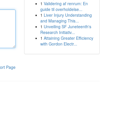
1
Validering af renrum: En
guide til overholdelse...
1
Liver Injury Understanding
and Managing This...
1
Unveiling SF Juneteenth's
Research Initiativ...
1
Attaining Greater Efficiency
with Gordon Electr...
ort Page