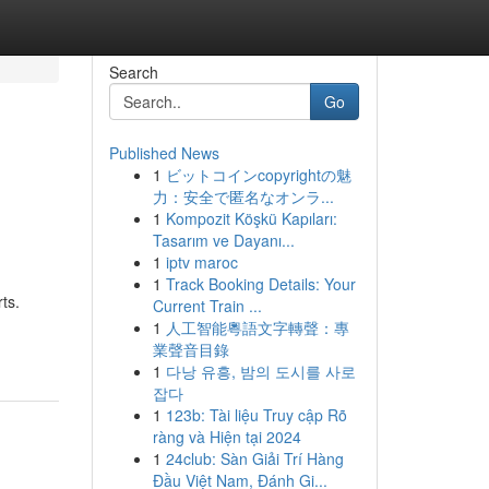
Search
Go
Published News
1
ビットコインcopyrightの魅
力：安全で匿名なオンラ...
1
Kompozit Köşkü Kapıları:
Tasarım ve Dayanı...
1
iptv maroc
1
Track Booking Details: Your
ts.
Current Train ...
1
人工智能粵語文字轉聲：專
業聲音目錄
1
다낭 유흥, 밤의 도시를 사로
잡다
1
123b: Tài liệu Truy cập Rõ
ràng và Hiện tại 2024
1
24club: Sàn Giải Trí Hàng
Đầu Việt Nam, Đánh Gi...