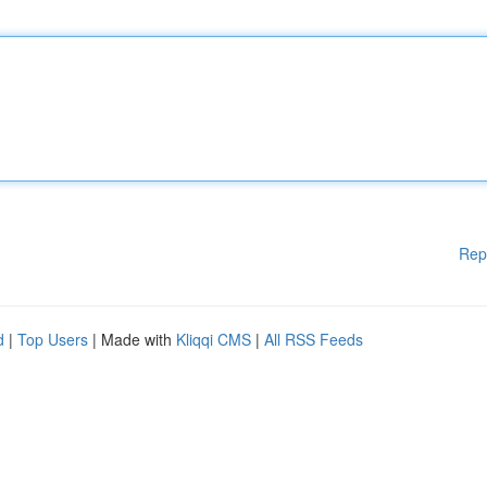
Rep
d
|
Top Users
| Made with
Kliqqi CMS
|
All RSS Feeds