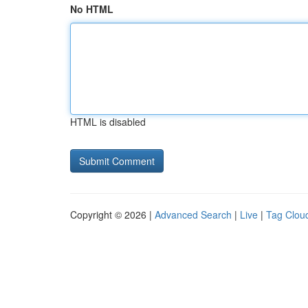
No HTML
HTML is disabled
Copyright © 2026 |
Advanced Search
|
Live
|
Tag Clou