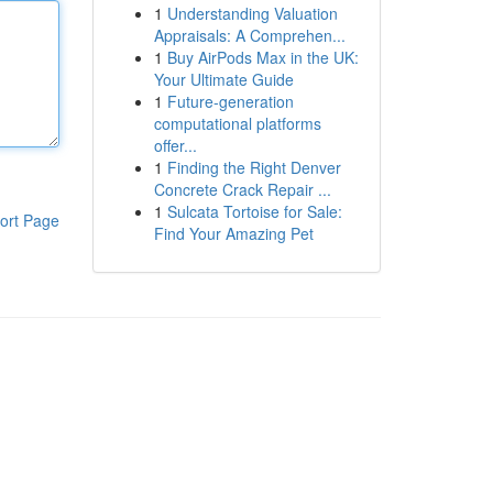
1
Understanding Valuation
Appraisals: A Comprehen...
1
Buy AirPods Max in the UK:
Your Ultimate Guide
1
Future-generation
computational platforms
offer...
1
Finding the Right Denver
Concrete Crack Repair ...
1
Sulcata Tortoise for Sale:
ort Page
Find Your Amazing Pet