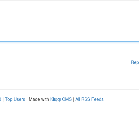
Rep
d
|
Top Users
| Made with
Kliqqi CMS
|
All RSS Feeds