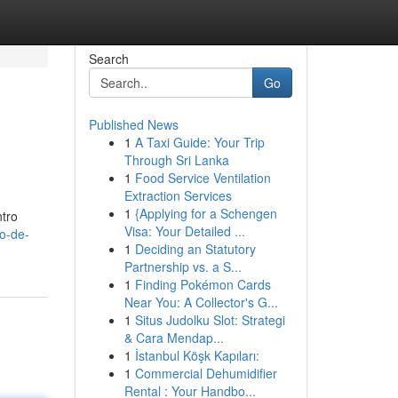
Search
Go
Published News
1
A Taxi Guide: Your Trip
Through Sri Lanka
1
Food Service Ventilation
Extraction Services
1
{Applying for a Schengen
ntro
Visa: Your Detailed ...
io-de-
1
Deciding an Statutory
Partnership vs. a S...
1
Finding Pokémon Cards
Near You: A Collector's G...
1
Situs Judolku Slot: Strategi
& Cara Mendap...
1
İstanbul Köşk Kapıları:
1
Commercial Dehumidifier
Rental : Your Handbo...