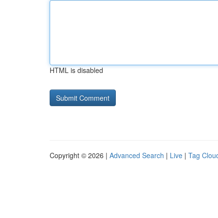
HTML is disabled
Copyright © 2026 |
Advanced Search
|
Live
|
Tag Clou