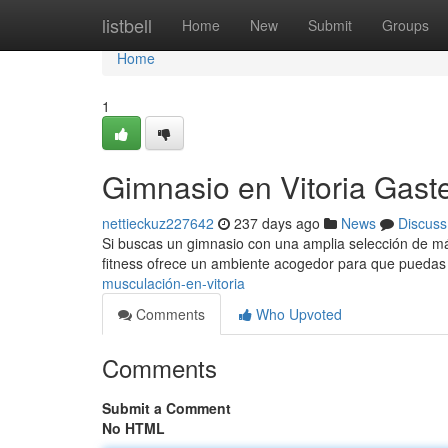
Home
listbell
Home
New
Submit
Groups
Home
1
Gimnasio en Vitoria Gast
nettieckuz227642
237 days ago
News
Discuss
Si buscas un gimnasio con una amplia selección de máq
fitness ofrece un ambiente acogedor para que puedas 
musculación-en-vitoria
Comments
Who Upvoted
Comments
Submit a Comment
No HTML