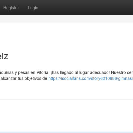
Register
Login
eiz
uinas y pesas en Vitoria, ¡has llegado al lugar adecuado! Nuestro ce
alcanzar tus objetivos de
https://isocialfans.com/story6210686/gimnas