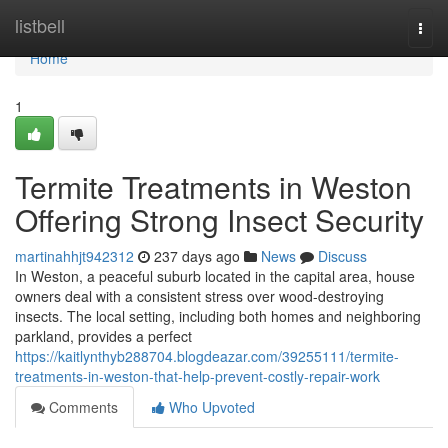
Home
listbell
Togg
navi
Home
1
Termite Treatments in Weston
Offering Strong Insect Security
martinahhjt942312
237 days ago
News
Discuss
In Weston, a peaceful suburb located in the capital area, house
owners deal with a consistent stress over wood-destroying
insects. The local setting, including both homes and neighboring
parkland, provides a perfect
https://kaitlynthyb288704.blogdeazar.com/39255111/termite-
treatments-in-weston-that-help-prevent-costly-repair-work
Comments
Who Upvoted