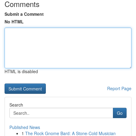
Comments
Submit a Comment
No HTML
HTML is disabled
Report Page
Search
Go
Published News
1
The Rock Gnome Bard: A Stone-Cold Musician