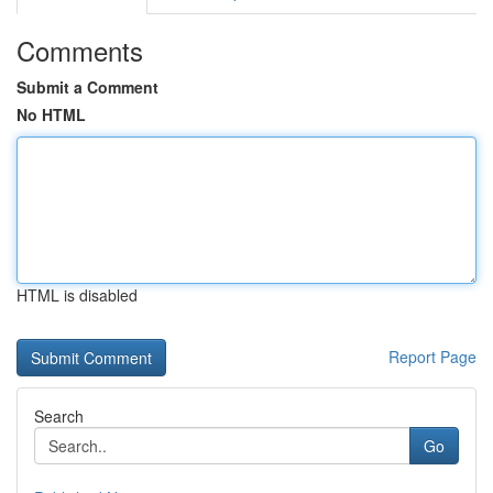
Comments
Submit a Comment
No HTML
HTML is disabled
Report Page
Search
Go