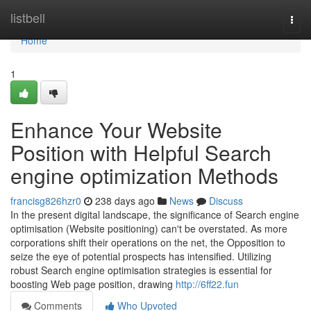
Home
listbell
Togg
navi
Home
1
Enhance Your Website
Position with Helpful Search
engine optimization Methods
francisg826hzr0
238 days ago
News
Discuss
In the present digital landscape, the significance of Search engine
optimisation (Website positioning) can't be overstated. As more
corporations shift their operations on the net, the Opposition to
seize the eye of potential prospects has intensified. Utilizing
robust Search engine optimisation strategies is essential for
boosting Web page position, drawing
http://6ff22.fun
Comments
Who Upvoted