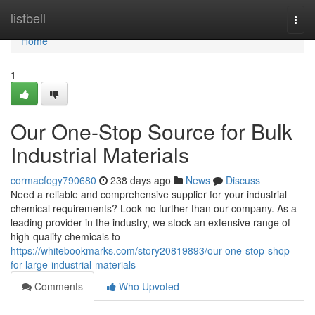
Home
listbell
Togg
navi
Home
1
Our One-Stop Source for Bulk
Industrial Materials
cormacfogy790680
238 days ago
News
Discuss
Need a reliable and comprehensive supplier for your industrial
chemical requirements? Look no further than our company. As a
leading provider in the industry, we stock an extensive range of
high-quality chemicals to
https://whitebookmarks.com/story20819893/our-one-stop-shop-
for-large-industrial-materials
Comments
Who Upvoted