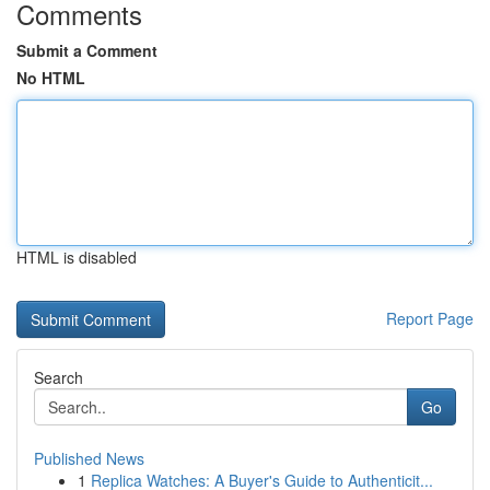
Comments
Submit a Comment
No HTML
HTML is disabled
Report Page
Search
Go
Published News
1
Replica Watches: A Buyer's Guide to Authenticit...