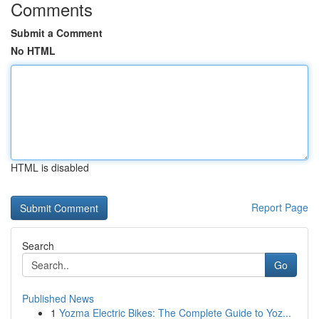
Comments
Submit a Comment
No HTML
HTML is disabled
Report Page
Search
Go
Published News
1
Yozma Electric Bikes: The Complete Guide to Yoz...