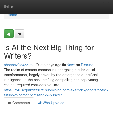
Home
listbell
Togg
navi
Home
1
Is AI the Next Big Thing for
Writers?
phoebevfzd455280
238 days ago
News
Discuss
The realm of content creation is undergoing a substantial
transformation, largely driven by the emergence of artificial
intelligence. In the past, crafting compelling and captivating
content required considerable time,
https://cyruscqmb922672.suomiblog.com/ai-article-generator-the-
future-of-content-creation-54596297
Comments
Who Upvoted