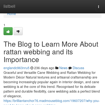
Home
listbell
Togg
navi
Home
1
The Blog to Learn More About
rattan webbing and its
Importance
englandc963nru5
236 days ago
News
Discuss
Graceful and Versatile Cane Webbing and Rattan Webbing for
Modern Décor Natural textures and artisanal craftsmanship are
becoming increasingly popular again in interior design, and cane
webbing is at the core of this trend. Recognised for its delicate
pattern and durable flexibility, cane webbing adds a perfect blend
of elegance,
https://brilliantanchor76.madmouseblog.com/19607207/why-you-