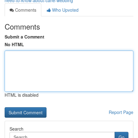
need-to-know-about-cane-webbing
Comments
Who Upvoted
Comments
Submit a Comment
No HTML
HTML is disabled
Report Page
Search
Go