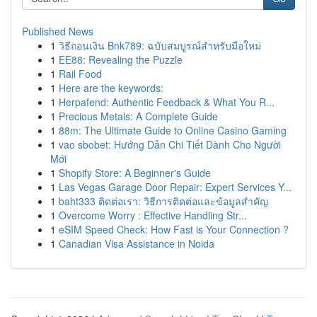
Published News
1
วิธีถอนเงิน Bnk789: ฉบับสมบูรณ์สำหรับมือใหม่
1
EE88: Revealing the Puzzle
1
Rail Food
1
Here are the keywords:
1
Herpafend: Authentic Feedback & What You R...
1
Precious Metals: A Complete Guide
1
88m: The Ultimate Guide to Online Casino Gaming
1
vao sbobet: Hướng Dẫn Chi Tiết Dành Cho Người
Mới
1
Shopify Store: A Beginner's Guide
1
Las Vegas Garage Door Repair: Expert Services Y...
1
baht333 ติดต่อเรา: วิธีการติดต่อและข้อมูลสำคัญ
1
Overcome Worry : Effective Handling Str...
1
eSIM Speed Check: How Fast is Your Connection ?
1
Canadian Visa Assistance in Noida