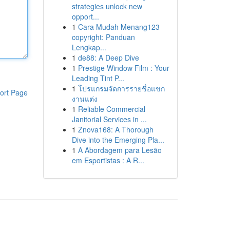
strategies unlock new
opport...
1
Cara Mudah Menang123
copyright: Panduan
Lengkap...
1
de88: A Deep Dive
1
Prestige Window Film : Your
Leading Tint P...
1
โปรแกรมจัดการรายชื่อแขก
ort Page
งานแต่ง
1
Reliable Commercial
Janitorial Services in ...
1
Znova168: A Thorough
Dive into the Emerging Pla...
1
A Abordagem para Lesão
em Esportistas : A R...