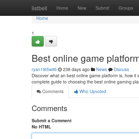
Home
listbell
Home
New
Submit
Groups
Home
1
Best online game platfor
ryan1t65wit6
238 days ago
News
Discuss
Discover what an best online game platform is, how it 
complete guide to choosing the best online gaming pla
Comments
Who Upvoted
Comments
Submit a Comment
No HTML