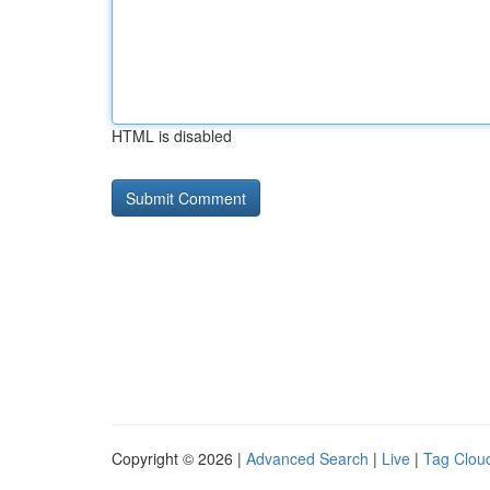
HTML is disabled
Copyright © 2026 |
Advanced Search
|
Live
|
Tag Clou