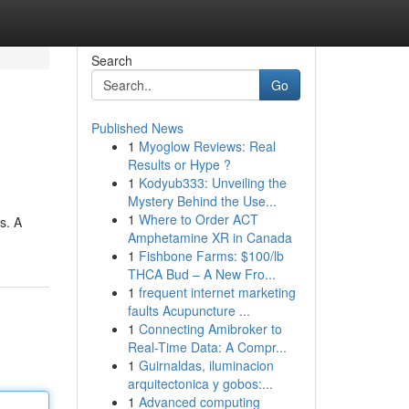
Search
Go
Published News
1
Myoglow Reviews: Real
Results or Hype ?
1
Kodyub333: Unveiling the
Mystery Behind the Use...
1
Where to Order ACT
s. A
Amphetamine XR in Canada
1
Fishbone Farms: $100/lb
THCA Bud – A New Fro...
1
frequent internet marketing
faults Acupuncture ...
1
Connecting Amibroker to
Real-Time Data: A Compr...
1
Guirnaldas, iluminacion
arquitectonica y gobos:...
1
Advanced computing