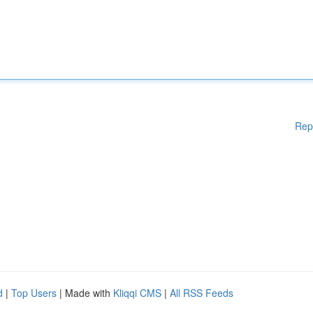
Rep
d
|
Top Users
| Made with
Kliqqi CMS
|
All RSS Feeds