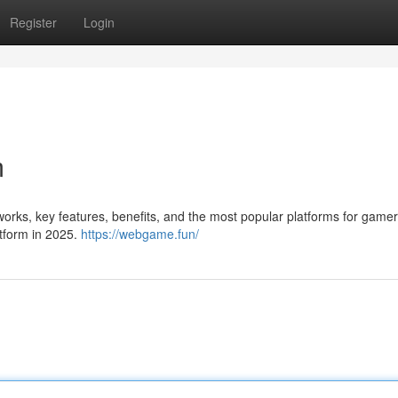
Register
Login
m
works, key features, benefits, and the most popular platforms for gamer
tform in 2025.
https://webgame.fun/