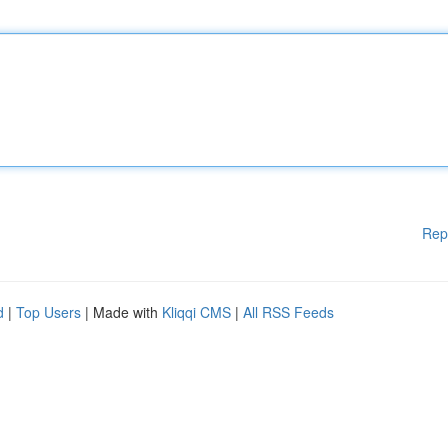
Rep
d
|
Top Users
| Made with
Kliqqi CMS
|
All RSS Feeds