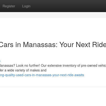
Register
Login
 Cars in Manassas: Your Next Rid
s
Manassas? Look no further! Our extensive inventory of pre-owned vehicl
fer a wide variety of makes and
ing-quality-used-cars-in-manassas-your-next-ride-awaits