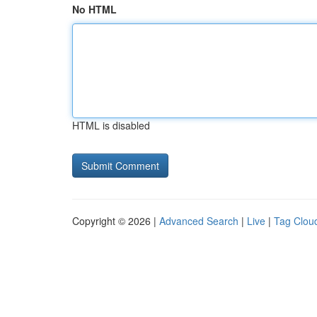
No HTML
HTML is disabled
Copyright © 2026 |
Advanced Search
|
Live
|
Tag Clou