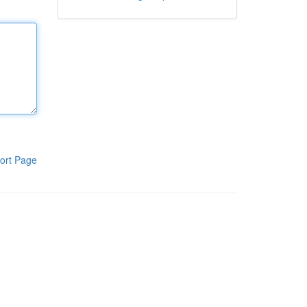
ort Page