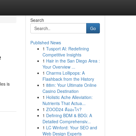
Search
Go
Published News
1
Tusport AI: Redefining
e
Competitive Insights
1
Hair in the San Diego Area :
Your Overview ...
1
Charms Lollipops: A
Flashback from the History
es is
1
88m: Your Ultimate Online
Casino Destination
1
Holistic Ache Alleviation:
Nutrients That Actua...
1
ZOOD24 คืออะไร?
1
Defining BDM & BDG: A
Detailed Comprehensiv...
1
LC Winford: Your SEO and
Web Design Experts