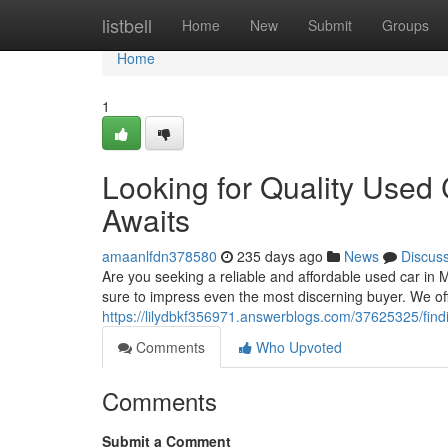
Home
listbell
Home
New
Submit
Groups
Home
1
Looking for Quality Used
Awaits
amaanlfdn378580
235 days ago
News
Discus
Are you seeking a reliable and affordable used car in 
sure to impress even the most discerning buyer. We of
https://lilydbkf356971.answerblogs.com/37625325/find
Comments
Who Upvoted
Comments
Submit a Comment