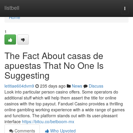
Home
listbell
Togg
navi
Home
1
The Fact About casas de
apuestas That No One Is
Suggesting
letitiae604dvm9
235 days ago
News
Discuss
Look into particular person casino offers. Some operators do
additional stuff which will help them assert the title for online
casinos with the top payout. Fanduel Casino provides a thrilling
online gambling working experience with a wide range of games
and functions. The platform stands out with its user-pleasant
interface
https://bitcu.co/betboom-mx
Comments
Who Upvoted