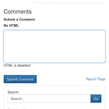
Comments
Submit a Comment
No HTML
HTML is disabled
Report Page
Search
Go