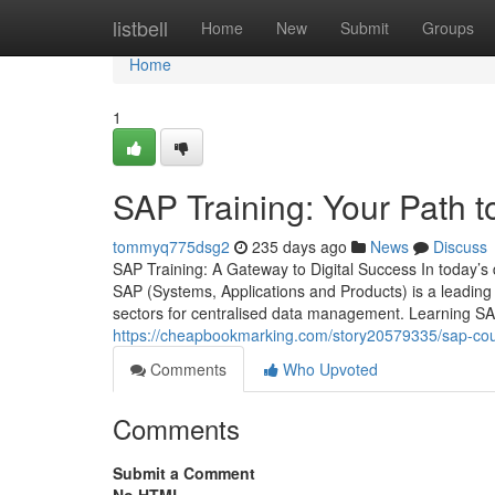
Home
listbell
Home
New
Submit
Groups
Home
1
SAP Training: Your Path t
tommyq775dsg2
235 days ago
News
Discuss
SAP Training: A Gateway to Digital Success In today’s d
SAP (Systems, Applications and Products) is a leading
sectors for centralised data management. Learning SAP
https://cheapbookmarking.com/story20579335/sap-cour
Comments
Who Upvoted
Comments
Submit a Comment