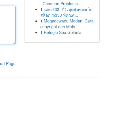
: Common Problems...
1
เมก้า333: รีวิวสุดฮิตของเว็บ
สล็อต m333 ที่คุณต...
1
Megadewa88 Medan: Cara
copyright dan Main
1
Refúgio Spa Goiânia
ort Page