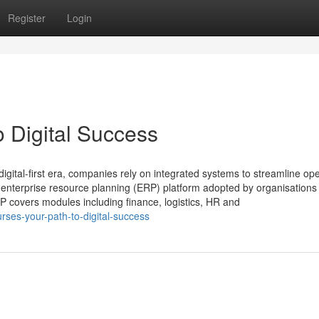
Register
Login
o Digital Success
igital-first era, companies rely on integrated systems to streamline ope
 enterprise resource planning (ERP) platform adopted by organisations
 covers modules including finance, logistics, HR and
ses-your-path-to-digital-success