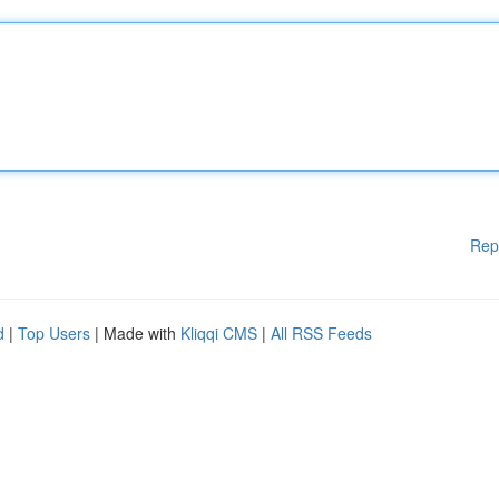
Rep
d
|
Top Users
| Made with
Kliqqi CMS
|
All RSS Feeds