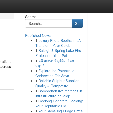
Search
Go
Published News
1
Luxury Photo Booths in LA:
Transform Your Celeb...
1
Raleigh & Spring Lake Fire
Protection: Your Saf...
1
คดี สยองขวัญผีสิง: โลก
rations.
มนุษย์
 across
1
Explore the Potential of
Cedarwood Oil: Adva...
1
Reliable Sulphur Supplier:
Quality & Competitiv...
1
Comprehensive methods in
infrastructure develop...
1
Geelong Concrete Geelong:
Your Reputable Flo...
1
Your Samsung Fridge Fixes