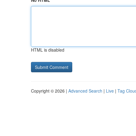
No HTML
HTML is disabled
Copyright © 2026 |
Advanced Search
|
Live
|
Tag Clou