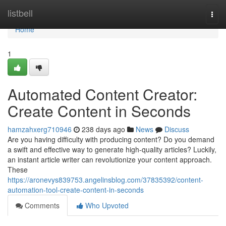
Home
listbell
Togg
navi
Home
1
Automated Content Creator:
Create Content in Seconds
hamzahxerg710946
238 days ago
News
Discuss
Are you having difficulty with producing content? Do you demand
a swift and effective way to generate high-quality articles? Luckily,
an instant article writer can revolutionize your content approach.
These
https://aronevys839753.angelinsblog.com/37835392/content-
automation-tool-create-content-in-seconds
Comments
Who Upvoted