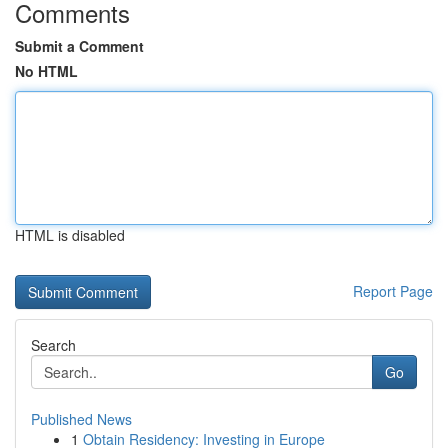
Comments
Submit a Comment
No HTML
HTML is disabled
Report Page
Search
Go
Published News
1
Obtain Residency: Investing in Europe