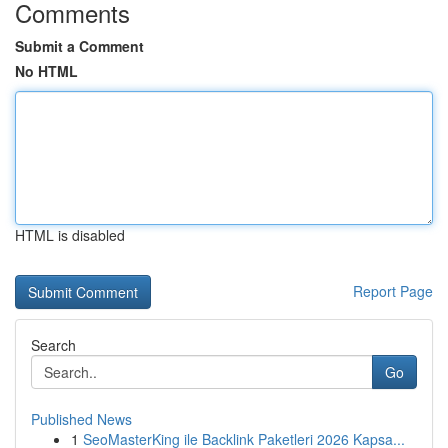
Comments
Submit a Comment
No HTML
HTML is disabled
Report Page
Search
Go
Published News
1
SeoMasterKing ile Backlink Paketleri 2026 Kapsa...