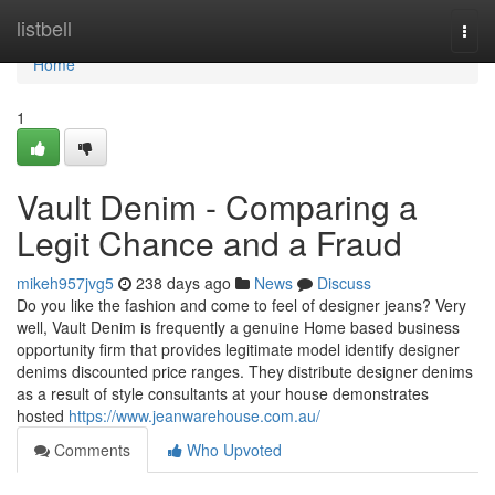
Home
listbell
Togg
navi
Home
1
Vault Denim - Comparing a
Legit Chance and a Fraud
mikeh957jvg5
238 days ago
News
Discuss
Do you like the fashion and come to feel of designer jeans? Very
well, Vault Denim is frequently a genuine Home based business
opportunity firm that provides legitimate model identify designer
denims discounted price ranges. They distribute designer denims
as a result of style consultants at your house demonstrates
hosted
https://www.jeanwarehouse.com.au/
Comments
Who Upvoted