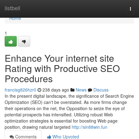
Home
listbell
Togg
navi
Home
1
Enhance Your internet site
Rating with Productive SEO
Procedures
francisg826hzr0
238 days ago
News
Discuss
In the present digital landscape, the significance of Search Engine
Optimization (SEO) can't be overstated. As more firms change
their operations on the net, the Opposition to seize the eye of
potential prospects has intensified. Utilizing robust Web
optimization strategies is essential for boosting Web page
position, drawing natural targeted
http://sin88win.fun
Comments
Who Upvoted