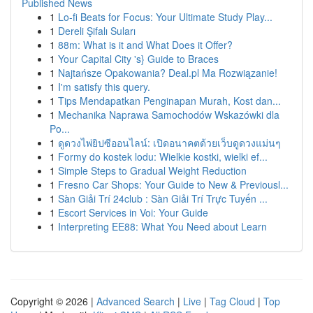
Published News
1
Lo-fi Beats for Focus: Your Ultimate Study Play...
1
Dereli Şifalı Suları
1
88m: What is it and What Does it Offer?
1
Your Capital City 's} Guide to Braces
1
Najtańsze Opakowania? Deal.pl Ma Rozwiązanie!
1
I'm satisfy this query.
1
Tips Mendapatkan Penginapan Murah, Kost dan...
1
Mechanika Naprawa Samochodów Wskazówki dla
Po...
1
ดูดวงไพ่ยิปซีออนไลน์: เปิดอนาคตด้วยเว็บดูดวงแม่นๆ
1
Formy do kostek lodu: Wielkie kostki, wielki ef...
1
Simple Steps to Gradual Weight Reduction
1
Fresno Car Shops: Your Guide to New & Previousl...
1
Sàn Giải Trí 24club : Sàn Giải Trí Trực Tuyến ...
1
Escort Services in Voi: Your Guide
1
Interpreting EE88: What You Need about Learn
Copyright © 2026 |
Advanced Search
|
Live
|
Tag Cloud
|
Top