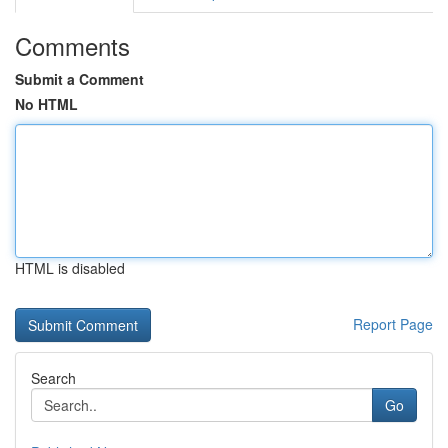
Comments
Submit a Comment
No HTML
HTML is disabled
Report Page
Search
Go