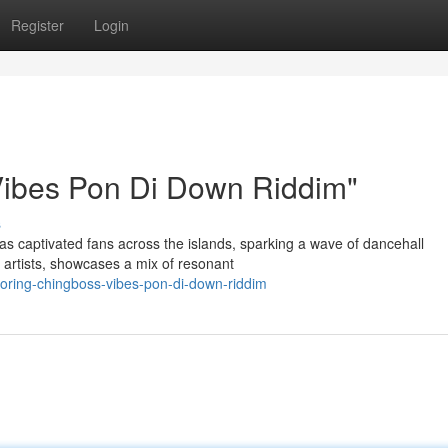
Register
Login
Vibes Pon Di Down Riddim"
s
 captivated fans across the islands, sparking a wave of dancehall
d artists, showcases a mix of resonant
loring-chingboss-vibes-pon-di-down-riddim