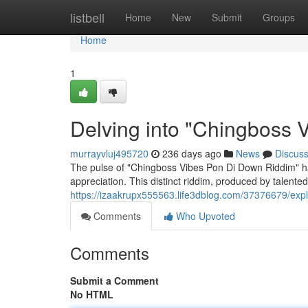
Home
listbell
Home
New
Submit
Groups
Home
1
Delving into "Chingboss 
murrayvluj495720
236 days ago
News
Discus
The pulse of "Chingboss Vibes Pon Di Down Riddim" has
appreciation. This distinct riddim, produced by talente
https://izaakrupx555563.life3dblog.com/37376679/exp
Comments
Who Upvoted
Comments
Submit a Comment
No HTML