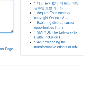
1
다낭 돈키호테: 베트남 여행
필수템 쇼핑 가이드
1
Acquire Four-Acetoxy-
copyright Online : A ...
1
Exploring diverse career
opportunities in the f...
1
SIAP4DI: The Entryway to
Digital Inclusion i...
1
Acknowledging the
transformative effects of adv...
ort Page