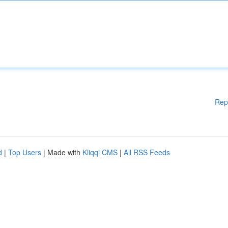
Rep
d
|
Top Users
| Made with
Kliqqi CMS
|
All RSS Feeds