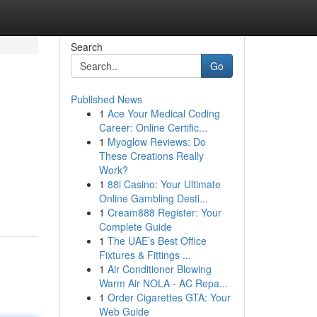
Search
Go
Published News
1
Ace Your Medical Coding
Career: Online Certific...
1
Myoglow Reviews: Do
These Creations Really
Work?
1
88i Casino: Your Ultimate
Online Gambling Desti...
1
Cream888 Register: Your
Complete Guide
1
The UAE’s Best Office
Fixtures & Fittings ...
1
Air Conditioner Blowing
Warm Air NOLA - AC Repa...
1
Order Cigarettes GTA: Your
Web Guide