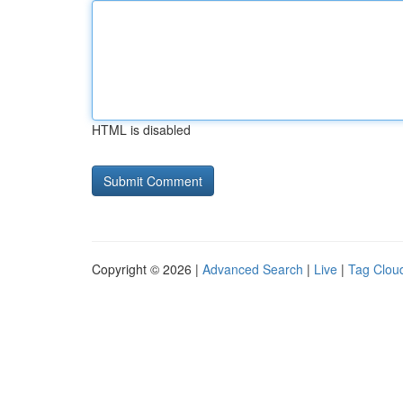
HTML is disabled
Copyright © 2026 |
Advanced Search
|
Live
|
Tag Clou