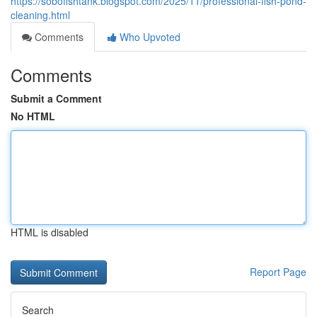
https://sobofishtank.blogspot.com/2025/11/professional-fish-pond-
cleaning.html
Comments
Who Upvoted
Comments
Submit a Comment
No HTML
HTML is disabled
Report Page
Search