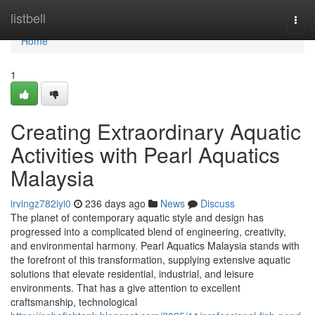
Home
listbell
Togg
navi
Home
1
Creating Extraordinary Aquatic
Activities with Pearl Aquatics
Malaysia
irvingz782iyi0
236 days ago
News
Discuss
The planet of contemporary aquatic style and design has
progressed into a complicated blend of engineering, creativity,
and environmental harmony. Pearl Aquatics Malaysia stands with
the forefront of this transformation, supplying extensive aquatic
solutions that elevate residential, industrial, and leisure
environments. That has a give attention to excellent
craftsmanship, technological