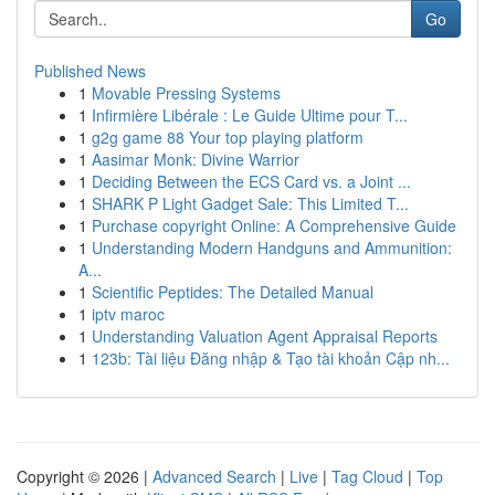
Go
Published News
1
Movable Pressing Systems
1
Infirmière Libérale : Le Guide Ultime pour T...
1
g2g game 88 Your top playing platform
1
Aasimar Monk: Divine Warrior
1
Deciding Between the ECS Card vs. a Joint ...
1
SHARK P Light Gadget Sale: This Limited T...
1
Purchase copyright Online: A Comprehensive Guide
1
Understanding Modern Handguns and Ammunition:
A...
1
Scientific Peptides: The Detailed Manual
1
iptv maroc
1
Understanding Valuation Agent Appraisal Reports
1
123b: Tài liệu Đăng nhập & Tạo tài khoản Cập nh...
Copyright © 2026 |
Advanced Search
|
Live
|
Tag Cloud
|
Top