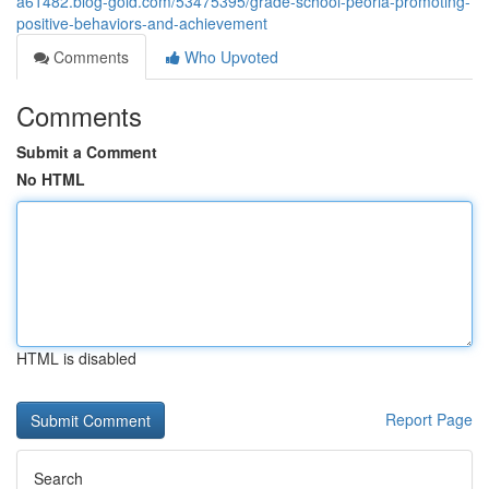
a61482.blog-gold.com/53475395/grade-school-peoria-promoting-
positive-behaviors-and-achievement
Comments
Who Upvoted
Comments
Submit a Comment
No HTML
HTML is disabled
Report Page
Search