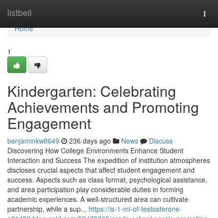
Home
listbell
Togg
navi
Home
1
Kindergarten: Celebrating
Achievements and Promoting
Engagement
benjaminkw8649
236 days ago
News
Discuss
Discovering How College Environments Enhance Student
Interaction and Success The expedition of institution atmospheres
discloses crucial aspects that affect student engagement and
success. Aspects such as class format, psychological assistance,
and area participation play considerable duties in forming
academic experiences. A well-structured area can cultivate
partnership, while a sup...
https://is-1-ml-of-testosterone-