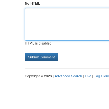
No HTML
HTML is disabled
Copyright © 2026 |
Advanced Search
|
Live
|
Tag Clou