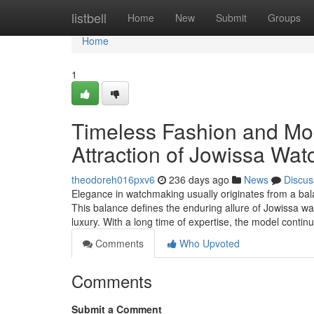
Home
listbell
Home
New
Submit
Groups
Home
1
Timeless Fashion and Mo
Attraction of Jowissa Wat
theodoreh016pxv6
236 days ago
News
Discus
Elegance in watchmaking usually originates from a bal
This balance defines the enduring allure of Jowissa wa
luxury. With a long time of expertise, the model contin
Comments
Who Upvoted
Comments
Submit a Comment