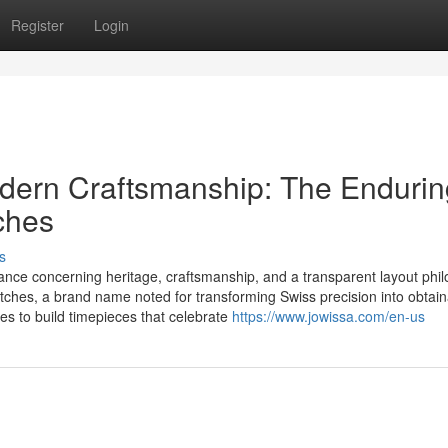
Register
Login
dern Craftsmanship: The Endurin
ches
s
ance concerning heritage, craftsmanship, and a transparent layout phil
tches, a brand name noted for transforming Swiss precision into obtai
ues to build timepieces that celebrate
https://www.jowissa.com/en-us