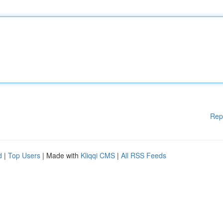
Rep
d
|
Top Users
| Made with
Kliqqi CMS
|
All RSS Feeds