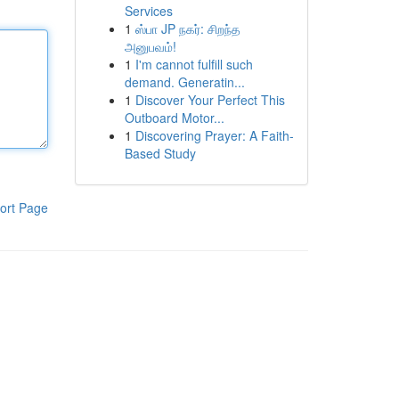
Services
1
ஸ்பா JP நகர்: சிறந்த
அனுபவம்!
1
I'm cannot fulfill such
demand. Generatin...
1
Discover Your Perfect This
Outboard Motor...
1
Discovering Prayer: A Faith-
Based Study
ort Page