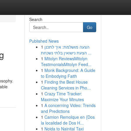
Search
Go
Published News
1
הצעה מושלמת: איך לתכנן
g
הצעת נישואין בלתי נשכחת ...
1
Mitolyn ReviewsMitolyn
TestimonialsMitolyn Feed...
1
Monk Background: A Guide
to Embodying Faith
osophy.
1
Finding the Best House
nable
Cleaning Services in Pho...
1
Crazy Time Tracker:
Maximize Your Minutes
1
A concerning Video: Trends
and Predictions
1
Camion Remolque en {Dos
la localidad de Dos H...
1
Noida to Nainital Taxi