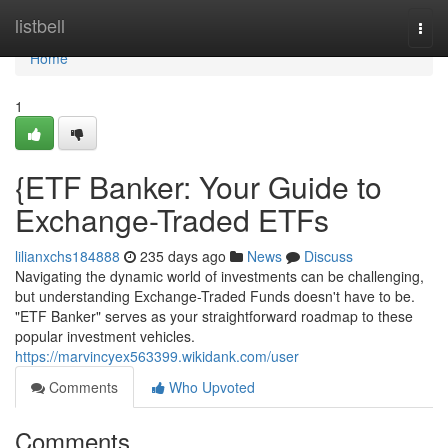
Home
listbell
Togg
navi
Home
1
{ETF Banker: Your Guide to
Exchange-Traded ETFs
lilianxchs184888
235 days ago
News
Discuss
Navigating the dynamic world of investments can be challenging,
but understanding Exchange-Traded Funds doesn't have to be.
"ETF Banker" serves as your straightforward roadmap to these
popular investment vehicles.
https://marvincyex563399.wikidank.com/user
Comments
Who Upvoted
Comments