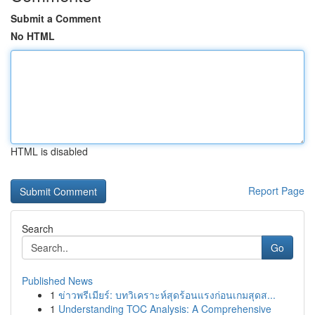
Submit a Comment
No HTML
HTML is disabled
Report Page
Search
Go
Published News
1
ข่าวพรีเมียร์: บทวิเคราะห์สุดร้อนแรงก่อนเกมสุดส...
1
Understanding TOC Analysis: A Comprehensive