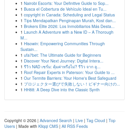
1
Nairobi Escorts: Your Definitive Guide to Sop...
1
Busca el Cobertura de Vehículo Ideal en Tu...
1
copyright in Canada: Scheduling and Legal Status
1
Tips Mendapatkan Penginapan Murah, Kost dan...
1
Brokers Elite 2026: Los Inmobiliarios Más Desta...
1
Launch A Adventure with a New ID – A Thorough
M...
1
Hisowin: Empowering Communities Through
Sustain...
1
ufa7bet: The Ultimate Guide for Beginners
1
Discover Your Next Journey: Digital Intera...
1
รีวิว NAD เซรั่ม: คุ้มค่าหรือไม่? รีวิว จาก ลู...
1
Roof Repair Experts in Paterson: Your Guide to ...
1
Our Termite Barriers: Your Home's Best Safeguard
1
プロジェクター選びで失敗しない！ビギナー向けの...
1
HH88: A Deep Dive into the Classic Synth
Copyright © 2026 |
Advanced Search
|
Live
|
Tag Cloud
|
Top
Users
| Made with
Kliqqi CMS
|
All RSS Feeds