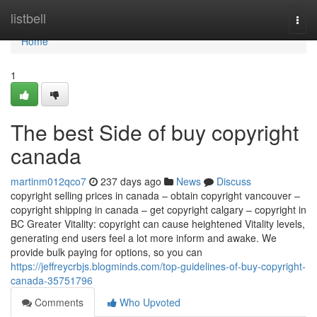
Home
listbell
Togg
navi
Home
1
The best Side of buy copyright
canada
martinm012qco7
237 days ago
News
Discuss
copyright selling prices in canada – obtain copyright vancouver –
copyright shipping in canada – get copyright calgary – copyright in
BC Greater Vitality: copyright can cause heightened Vitality levels,
generating end users feel a lot more inform and awake. We
provide bulk paying for options, so you can
https://jeffreycrbjs.blogminds.com/top-guidelines-of-buy-copyright-
canada-35751796
Comments
Who Upvoted