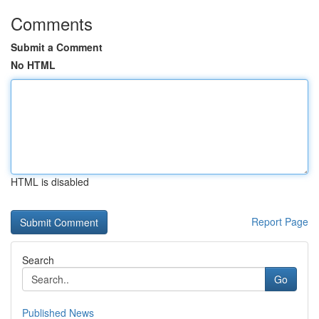
Comments
Submit a Comment
No HTML
HTML is disabled
Report Page
Search
Go
Published News