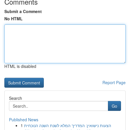
Comments
Submit a Comment
No HTML
HTML is disabled
Report Page
Search
Go
Published News
1
הצעות נישואין: המדריך המלא לשנת השנה הנוכחית