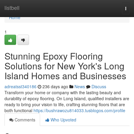
Home
listbell
Togg
navi
Home
1
Stunning Epoxy Flooring
Solutions for New York's Long
Island Homes and Businesses
adreatsst340186
236 days ago
News
Discuss
Transform your home or company with the lasting beauty and
durability of epoxy flooring. On Long Island, qualified installers are
ready to bring your vision to life, crafting stunning floors that are
both functional
https://bushrawozu814033.tusblogos.com/profile
Comments
Who Upvoted