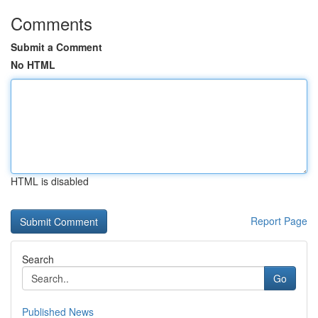
Comments
Submit a Comment
No HTML
HTML is disabled
Report Page
Search
Go
Published News