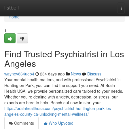
Home
listbell
Togg
navi
Home
1
Find Trusted Psychiatrist in Los
Angeles
waynev864ueo4
234 days ago
News
Discuss
Your mental health matters, and with professional Psychiatrist in
Huntington Park, you can find the support you need. At Brain
Health USA, we provide personalized care tailored to your needs.
Whether you're dealing with anxiety, depression, or stress, our
experts are here to help. Reach out now to start your
https://brainhealthusa.com/psychiatrist-huntington-park-los-
angeles-county-ca-unlocking-mental-wellness/
Comments
Who Upvoted