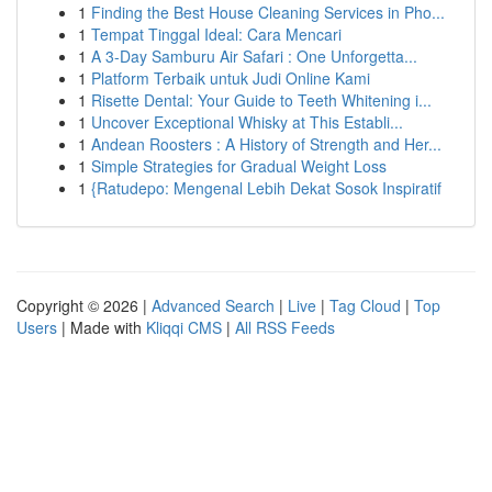
1
Finding the Best House Cleaning Services in Pho...
1
Tempat Tinggal Ideal: Cara Mencari
1
A 3-Day Samburu Air Safari : One Unforgetta...
1
Platform Terbaik untuk Judi Online Kami
1
Risette Dental: Your Guide to Teeth Whitening i...
1
Uncover Exceptional Whisky at This Establi...
1
Andean Roosters : A History of Strength and Her...
1
Simple Strategies for Gradual Weight Loss
1
{Ratudepo: Mengenal Lebih Dekat Sosok Inspiratif
Copyright © 2026 |
Advanced Search
|
Live
|
Tag Cloud
|
Top
Users
| Made with
Kliqqi CMS
|
All RSS Feeds