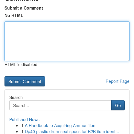
Submit a Comment
No HTML
HTML is disabled
Report Page
Search
Go
Published News
1
A Handbook to Acquiring Ammunition
1
Dp40 plastic drum seal specs for B2B item ident...