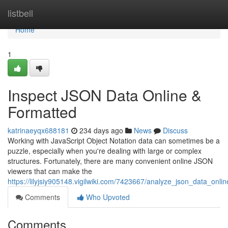
Home
listbell
Home
1
Inspect JSON Data Online &
Formatted
katrinaeyqx688181
234 days ago
News
Discuss
Working with JavaScript Object Notation data can sometimes be a
puzzle, especially when you're dealing with large or complex
structures. Fortunately, there are many convenient online JSON
viewers that can make the
https://lilyjsiy905148.vigilwiki.com/7423667/analyze_json_data_onli
Comments
Who Upvoted
Comments