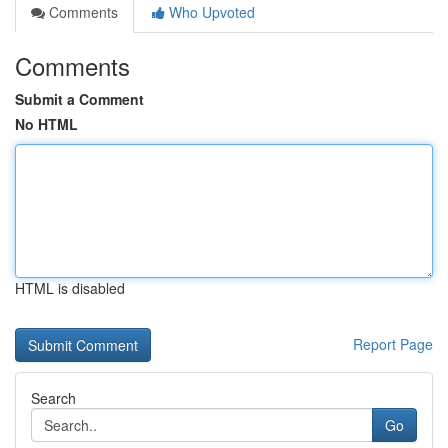
Comments
Who Upvoted
Comments
Submit a Comment
No HTML
HTML is disabled
Report Page
Search
Go