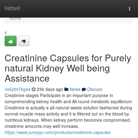
Home
listbell
Togg
navi
Home
1
Creatinine Capsules for Purely
natural Kidney Well being
Assistance
neily847kga4
236 days ago
News
Discuss
Creatinine stages Participate in an important purpose in
comprehending kidney health and All round metabolic equilibrium.
Creatinine is actually a all-natural waste solution fashioned during
normal muscle mass activity and it is filtered out on the blood by
nutritious kidneys. When kidney perform becomes compromised,
creatinine amounts may well increase,
https://www.cureayu.com/products/creatinine-capsules