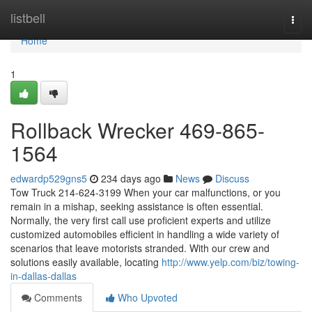
Home
listbell
Togg
navi
Home
1
Rollback Wrecker 469-865-
1564
edwardp529gns5
234 days ago
News
Discuss
Tow Truck 214-624-3199 When your car malfunctions, or you
remain in a mishap, seeking assistance is often essential.
Normally, the very first call use proficient experts and utilize
customized automobiles efficient in handling a wide variety of
scenarios that leave motorists stranded. With our crew and
solutions easily available, locating
http://www.yelp.com/biz/towing-
in-dallas-dallas
Comments
Who Upvoted