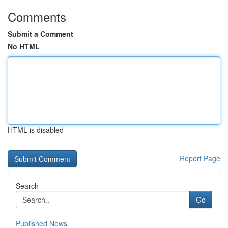
Comments
Submit a Comment
No HTML
HTML is disabled
Report Page
Search
Go
Published News