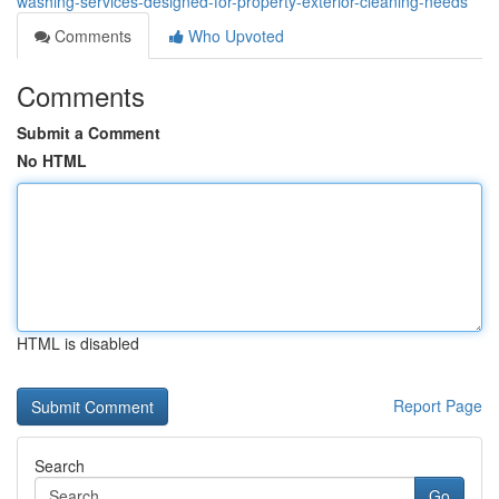
washing-services-designed-for-property-exterior-cleaning-needs
Comments
Who Upvoted
Comments
Submit a Comment
No HTML
HTML is disabled
Report Page
Search
Go