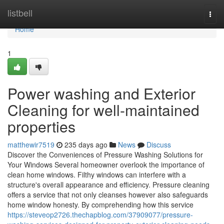
Home
listbell
Togg
navi
Home
1
Power washing and Exterior
Cleaning for well-maintained
properties
matthewir7519
235 days ago
News
Discuss
Discover the Conveniences of Pressure Washing Solutions for
Your Windows Several homeowner overlook the importance of
clean home windows. Filthy windows can interfere with a
structure's overall appearance and efficiency. Pressure cleaning
offers a service that not only cleanses however also safeguards
home window honesty. By comprehending how this service
https://steveop2726.thechapblog.com/37909077/pressure-