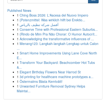
Published News
1
Ching Boss 2026: L'Ascesa del Nuovo Impero
1
{Potenzmittel: Was wirklich hilft bei Erektio...
1
أفضل شركة تنظيف بالرياض
1
Conserve Time with Professional Eastern Suburbs...
1
{Rindo de Mim Pra Não Chorar: O Humor Autocrít...
1
Acknowledging the transformative influences of ...
1
Menang123: Langkah-langkah Lengkap untuk Calon
...
1
Smart Home Improvements Using Lane Cove North
E...
1
Transform Your Backyard: Beachcomber Hot Tubs
&...
1
Elegant Birthday Flowers Near Harrod St
1
3d printing for healthcare machine prototypes a...
1
Östermalms Bästa Kemtvätt!
1
Unwanted Furniture Removal Sydney Helps
Maintai...