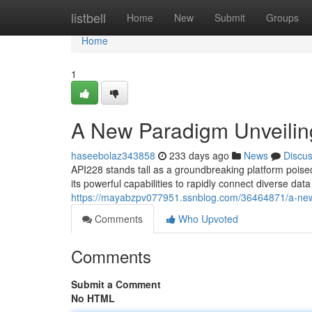
Home
listbell
Home
New
Submit
Groups
Home
1
A New Paradigm Unveiling
haseebolaz343858
233 days ago
News
Discu
API228 stands tall as a groundbreaking platform poise
its powerful capabilities to rapidly connect diverse dat
https://mayabzpv077951.ssnblog.com/36464871/a-new-
Comments
Who Upvoted
Comments
Submit a Comment
No HTML