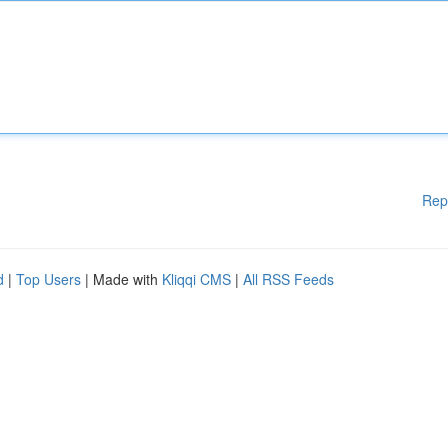
Rep
d
|
Top Users
| Made with
Kliqqi CMS
|
All RSS Feeds