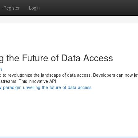
Register
Login
 the Future of Data Access
ss
d to revolutionize the landscape of data access. Developers can now l
a streams. This innovative API
paradigm-unveiling-the-future-of-data-access