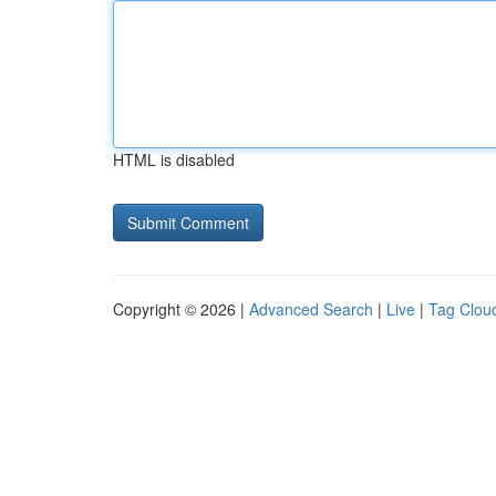
HTML is disabled
Copyright © 2026 |
Advanced Search
|
Live
|
Tag Clou