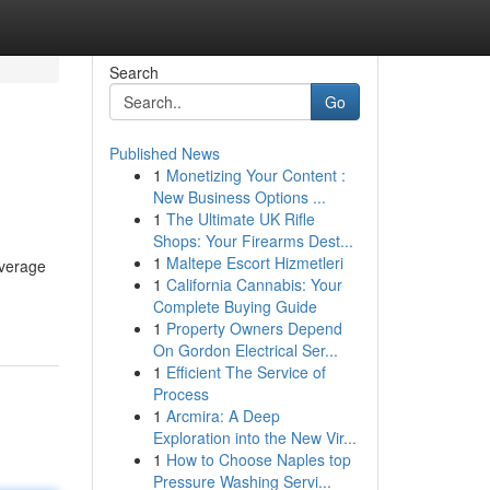
Search
Go
Published News
1
Monetizing Your Content :
New Business Options ...
1
The Ultimate UK Rifle
Shops: Your Firearms Dest...
1
Maltepe Escort Hizmetleri
everage
1
California Cannabis: Your
Complete Buying Guide
1
Property Owners Depend
On Gordon Electrical Ser...
1
Efficient The Service of
Process
1
Arcmira: A Deep
Exploration into the New Vir...
1
How to Choose Naples top
Pressure Washing Servi...