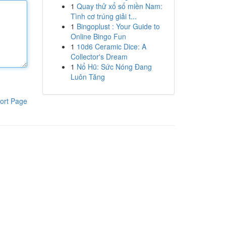
1
Quay thử xổ số miền Nam:
Tình cơ trúng giải t...
1
Bingoplust : Your Guide to
Online Bingo Fun
1
10d6 Ceramic Dice: A
Collector's Dream
1
Nổ Hũ: Sức Nóng Đang
Luôn Tăng
ort Page