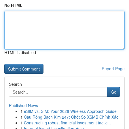
No HTML
HTML is disabled
Report Page
Search
Go
Published News
1
eSIM vs. SIM: Your 2026 Wireless Approach Guide
1
Cầu Rồng Bạch Kim 247: Chốt Số XSMB Chính Xác
1
Constructing robust financial investment tactic...
1
Internet Fraud Investigation Help