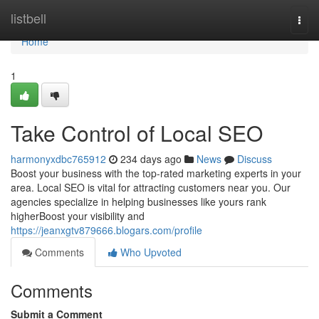
Home
listbell
Togg
navi
Home
1
Take Control of Local SEO
harmonyxdbc765912
234 days ago
News
Discuss
Boost your business with the top-rated marketing experts in your
area. Local SEO is vital for attracting customers near you. Our
agencies specialize in helping businesses like yours rank
higherBoost your visibility and
https://jeanxgtv879666.blogars.com/profile
Comments
Who Upvoted
Comments
Submit a Comment