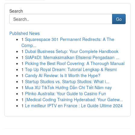
Search
Go
Published News
1
Squarespace 301 Permanent Redirects: A The
Comp...
1
Dubai Business Setup: Your Complete Handbook
1
SIAP4DI: Memaksimalkan Efisiensi Pengadaan ...
1
Picking the Best Roof Covering: A Thorough Manual
1
Top Up Royal Dream: Tutorial Lengkap & Resmi
1
Candy AI Review: Is It Worth the Hype?
1
Startup Studios vs. Startup Studios: What i...
1
Mua XU TikTok Hướng Dẫn Chi Tiết Năm nay
1
Plinko Australia: Your Guide to Casino Fun
1
{Medical Coding Training Hyderabad: Your Gatew...
1
Le meilleur IPTV en France : Le Guide Ultime 2024