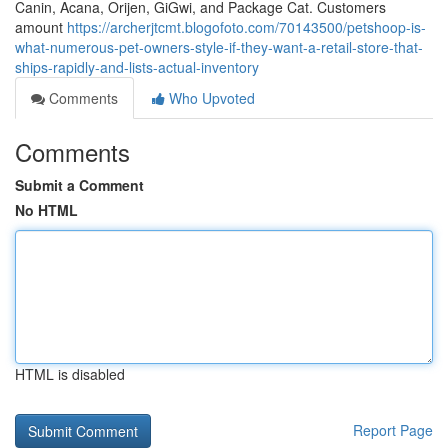
Canin, Acana, Orijen, GiGwi, and Package Cat. Customers
amount
https://archerjtcmt.blogofoto.com/70143500/petshoop-is-
what-numerous-pet-owners-style-if-they-want-a-retail-store-that-
ships-rapidly-and-lists-actual-inventory
Comments
Who Upvoted
Comments
Submit a Comment
No HTML
HTML is disabled
Report Page