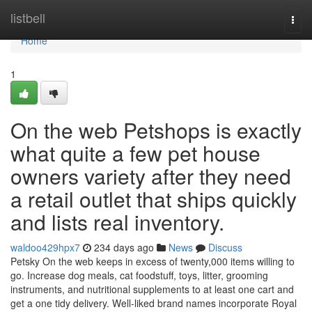
Home
listbell
Togg
navi
Home
1
On the web Petshops is exactly
what quite a few pet house
owners variety after they need
a retail outlet that ships quickly
and lists real inventory.
waldoo429hpx7
234 days ago
News
Discuss
Petsky On the web keeps in excess of twenty,000 items willing to
go. Increase dog meals, cat foodstuff, toys, litter, grooming
instruments, and nutritional supplements to at least one cart and
get a one tidy delivery. Well-liked brand names incorporate Royal