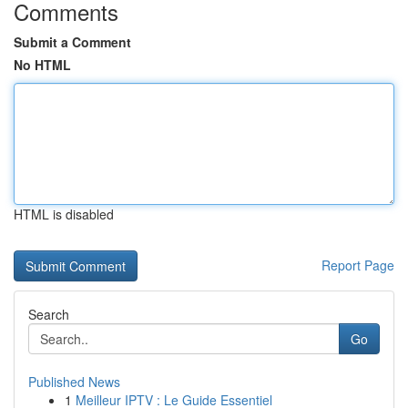
Comments
Submit a Comment
No HTML
HTML is disabled
Report Page
Search
Go
Published News
1
Meilleur IPTV : Le Guide Essentiel