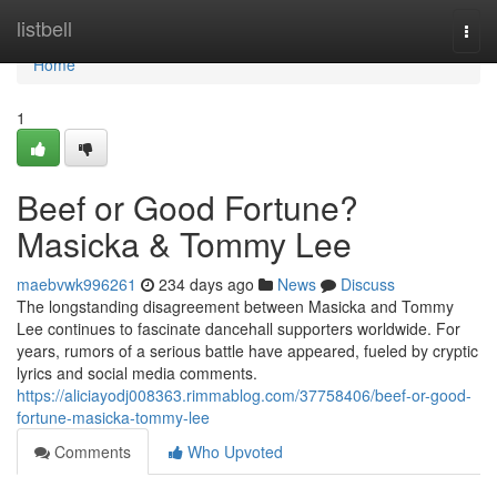
Home
listbell
Togg
navi
Home
1
Beef or Good Fortune?
Masicka & Tommy Lee
maebvwk996261
234 days ago
News
Discuss
The longstanding disagreement between Masicka and Tommy
Lee continues to fascinate dancehall supporters worldwide. For
years, rumors of a serious battle have appeared, fueled by cryptic
lyrics and social media comments.
https://aliciayodj008363.rimmablog.com/37758406/beef-or-good-
fortune-masicka-tommy-lee
Comments
Who Upvoted