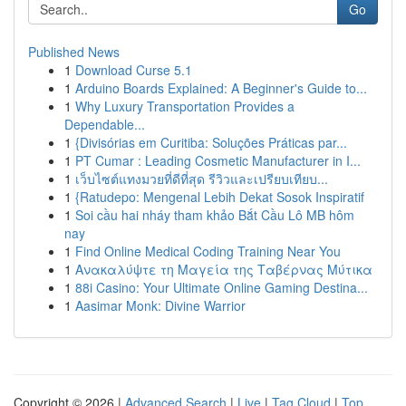
Go
Published News
1
Download Curse 5.1
1
Arduino Boards Explained: A Beginner's Guide to...
1
Why Luxury Transportation Provides a
Dependable...
1
{Divisórias em Curitiba: Soluções Práticas par...
1
PT Cumar : Leading Cosmetic Manufacturer in I...
1
เว็บไซต์แทงมวยที่ดีที่สุด รีวิวและเปรียบเทียบ...
1
{Ratudepo: Mengenal Lebih Dekat Sosok Inspiratif
1
Soi cầu hai nháy tham khảo Bắt Cầu Lô MB hôm
nay
1
Find Online Medical Coding Training Near You
1
Ανακαλύψτε τη Μαγεία της Ταβέρνας Μύτικα
1
88i Casino: Your Ultimate Online Gaming Destina...
1
Aasimar Monk: Divine Warrior
Copyright © 2026 |
Advanced Search
|
Live
|
Tag Cloud
|
Top