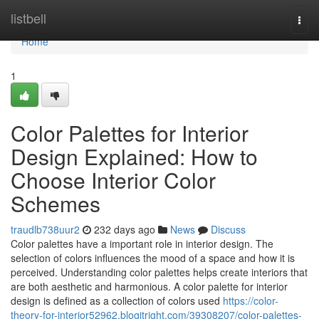
Home
listbell
Togg
navi
Home
1
Color Palettes for Interior
Design Explained: How to
Choose Interior Color
Schemes
traudlb738uur2
232 days ago
News
Discuss
Color palettes have a important role in interior design. The
selection of colors influences the mood of a space and how it is
perceived. Understanding color palettes helps create interiors that
are both aesthetic and harmonious. A color palette for interior
design is defined as a collection of colors used
https://color-
theory-for-interior52962.blogitright.com/39308207/color-palettes-