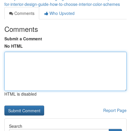
for-interior-design-guide-how-to-choose-interior-color-schemes
Comments
Who Upvoted
Comments
Submit a Comment
No HTML
HTML is disabled
Report Page
Search