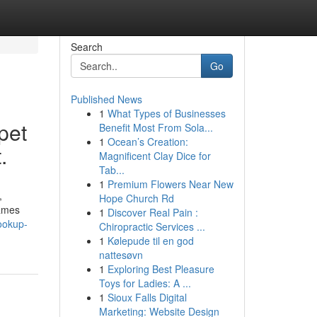
Search
Go
Published News
1
What Types of Businesses
pet
Benefit Most From Sola...
1
Ocean’s Creation:
.
Magnificent Clay Dice for
Tab...
1
Premium Flowers Near New
,
Hope Church Rd
names
1
Discover Real Pain :
ookup-
Chiropractic Services ...
1
Kølepude til en god
nattesøvn
1
Exploring Best Pleasure
Toys for Ladies: A ...
1
Sioux Falls Digital
Marketing: Website Design