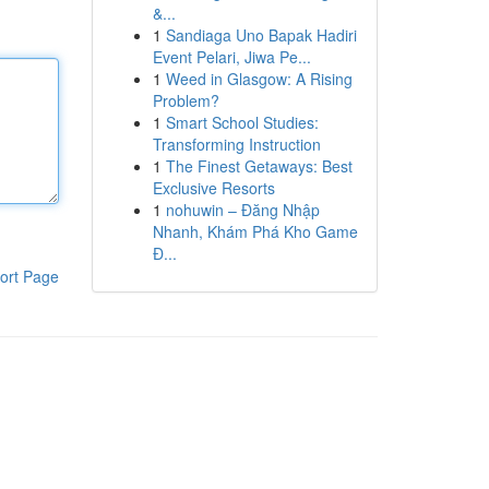
&...
1
Sandiaga Uno Bapak Hadiri
Event Pelari, Jiwa Pe...
1
Weed in Glasgow: A Rising
Problem?
1
Smart School Studies:
Transforming Instruction
1
The Finest Getaways: Best
Exclusive Resorts
1
nohuwin – Đăng Nhập
Nhanh, Khám Phá Kho Game
Đ...
ort Page