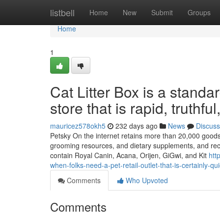
Home
listbell
Home
New
Submit
Groups
Home
1
Cat Litter Box is a standa
store that is rapid, truthf
mauricez578okh5
232 days ago
News
Discuss
Petsky On the internet retains more than 20,000 goods wi
grooming resources, and dietary supplements, and rece
contain Royal Canin, Acana, Orijen, GiGwi, and Kit
htt
when-folks-need-a-pet-retail-outlet-that-is-certainly-q
Comments
Who Upvoted
Comments