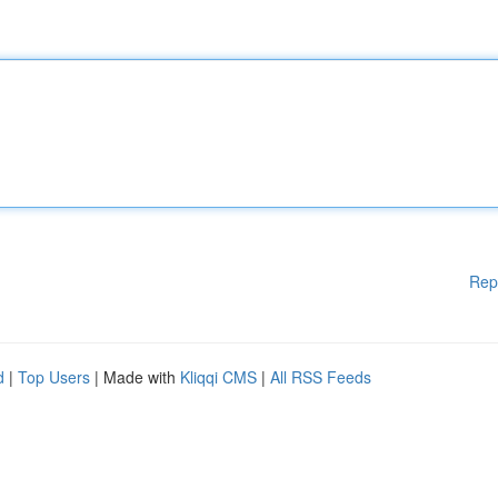
Rep
d
|
Top Users
| Made with
Kliqqi CMS
|
All RSS Feeds