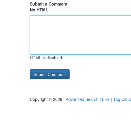
Submit a Comment
No HTML
HTML is disabled
Copyright © 2026 |
Advanced Search
|
Live
|
Tag Clou