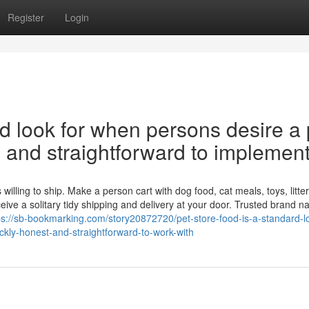
Register
Login
rd look for when persons desire a 
ul, and straightforward to implement
lling to ship. Make a person cart with dog food, cat meals, toys, litter
ive a solitary tidy shipping and delivery at your door. Trusted brand 
ps://sb-bookmarking.com/story20872720/pet-store-food-is-a-standard-l
uickly-honest-and-straightforward-to-work-with