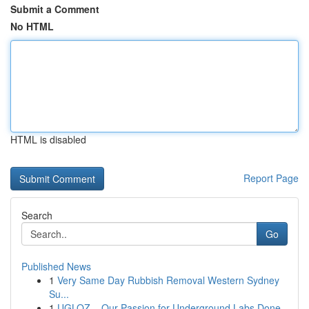
Submit a Comment
No HTML
HTML is disabled
Report Page
Search
Go
Published News
1
Very Same Day Rubbish Removal Western Sydney
Su...
1
UGLOZ – Our Passion for Underground Labs Done