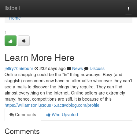
Home
listbell
Togg
navi
Home
1
Learn More Here
jeffry70niebuhr
232 days ago
News
Discuss
Online shopping could be the “in” thing nowadays. Busy (and
sluggish) consumers now have an alternative whenever they can’t
see a malls to discover the things they require. They can find
almost everything on the Internet. Online sellers are extremely
many; hence, competitions are stiff. It is because of this
https://williamsonlucious75.activoblog.com/profile
Comments
Who Upvoted
Comments