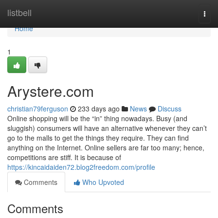
Home
listbell
Togg
navi
Home
1
Arystere.com
christian79ferguson
233 days ago
News
Discuss
Online shopping will be the “in” thing nowadays. Busy (and
sluggish) consumers will have an alternative whenever they can’t
go to the malls to get the things they require. They can find
anything on the Internet. Online sellers are far too many; hence,
competitions are stiff. It is because of
https://kincaidaiden72.blog2freedom.com/profile
Comments
Who Upvoted
Comments