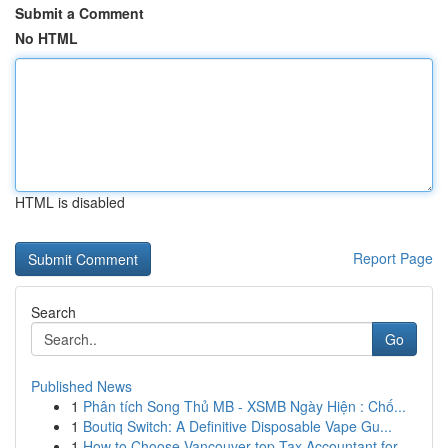
Submit a Comment
No HTML
HTML is disabled
Report Page
Search
Go
Published News
1
Phân tích Song Thủ MB - XSMB Ngày Hiện : Chố...
1
Boutiq Switch: A Definitive Disposable Vape Gu...
1
How to Choose Vancouver top Tax Accountant for ...