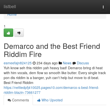
Home
listbell
Togg
navi
Home
1
Demarco and the Best Friend
Riddim Fire
esmeefajn824125
234 days ago
News
Discuss
Yuh know seh this riddim yah heavy bad! Demarco bring di heat
with him vocals, dem flow so smooth like butter. Every single track
pon dis riddim is a banger, yuh can't help but move to di beat.
Best Friend Riddim
https://nettiedpfj410025.pages10.com/demarco-s-best-friend-
riddim-blazin-73661277
Comments
Who Upvoted