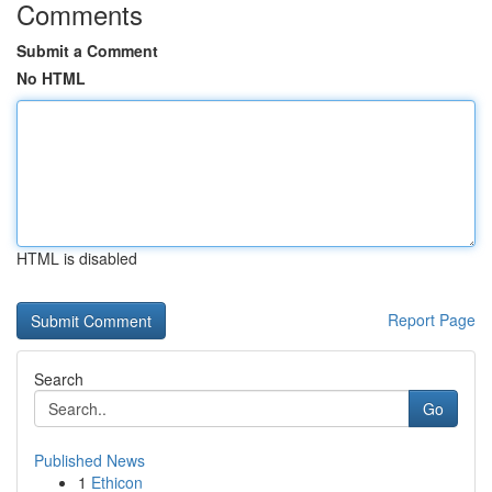
Comments
Submit a Comment
No HTML
HTML is disabled
Report Page
Search
Go
Published News
1
Ethicon